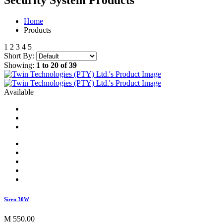
Security System
Products
Home
Products
1
2
3
4
5
Short By:
Showing:
1 to 20 of 39
Available
Siren 30W
M 550.00