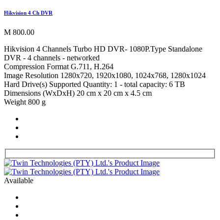
Hikvision 4 Ch DVR
M 800.00
Hikvision 4 Channels Turbo HD DVR- 1080P.Type Standalone
DVR - 4 channels - networked
Compression Format G.711, H.264
Image Resolution 1280x720, 1920x1080, 1024x768, 1280x1024
Hard Drive(s) Supported Quantity: 1 - total capacity: 6 TB
Dimensions (WxDxH) 20 cm x 20 cm x 4.5 cm
Weight 800 g
Available