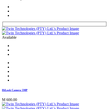
Available
HiLook Camera 5MP
M 600.00