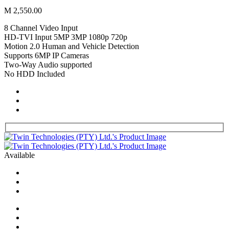
M 2,550.00
8 Channel Video Input
HD-TVI Input 5MP 3MP 1080p 720p
Motion 2.0 Human and Vehicle Detection
Supports 6MP IP Cameras
Two-Way Audio supported
No HDD Included
Available