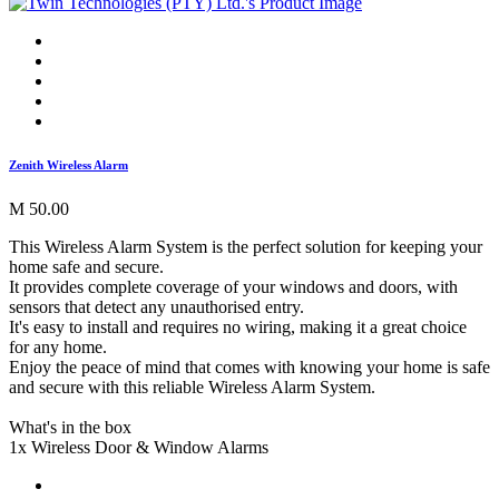
Zenith Wireless Alarm
M 50.00
This Wireless Alarm System is the perfect solution for keeping your
home safe and secure.
It provides complete coverage of your windows and doors, with
sensors that detect any unauthorised entry.
It's easy to install and requires no wiring, making it a great choice
for any home.
Enjoy the peace of mind that comes with knowing your home is safe
and secure with this reliable Wireless Alarm System.
What's in the box
1x Wireless Door & Window Alarms