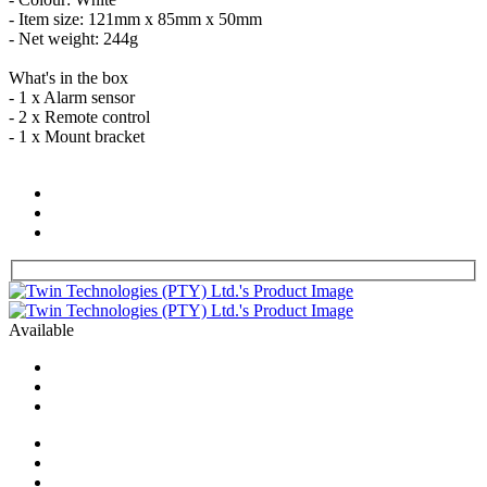
- Item size: 121mm x 85mm x 50mm
- Net weight: 244g
What's in the box
- 1 x Alarm sensor
- 2 x Remote control
- 1 x Mount bracket
Available