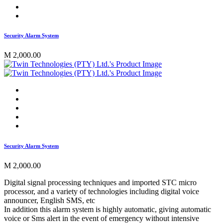
Security Alarm System
M 2,000.00
Security Alarm System
M 2,000.00
Digital signal processing techniques and imported STC micro
processor, and a variety of technologies including digital voice
announcer, English SMS, etc
In addition this alarm system is highly automatic, giving automatic
voice or Sms alert in the event of emergency without intensive