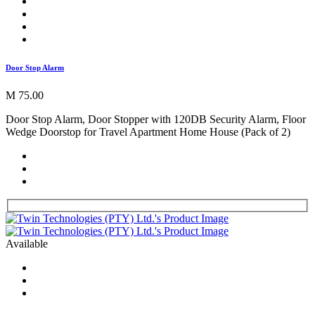
Door Stop Alarm
M 75.00
Door Stop Alarm, Door Stopper with 120DB Security Alarm, Floor
Wedge Doorstop for Travel Apartment Home House (Pack of 2)
Available