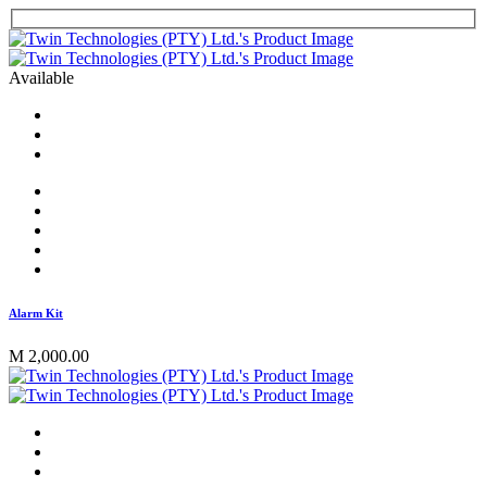
Available
Alarm Kit
M 2,000.00