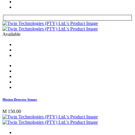
Available
Motion Detector Sensor
M 150.00