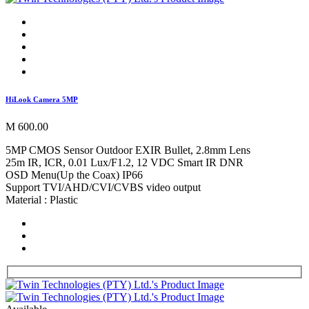
HiLook Camera 5MP
M 600.00
5MP CMOS Sensor Outdoor EXIR Bullet, 2.8mm Lens
25m IR, ICR, 0.01 Lux/F1.2, 12 VDC Smart IR DNR
OSD Menu(Up the Coax) IP66
Support TVI/AHD/CVI/CVBS video output
Material : Plastic