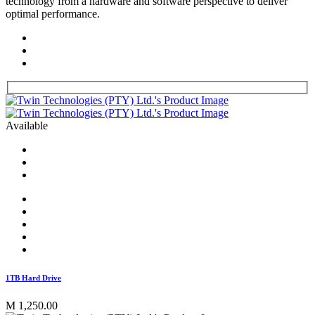
technology from a hardware and software perspective to deliver
optimal performance.
Available
1TB Hard Drive
M 1,250.00