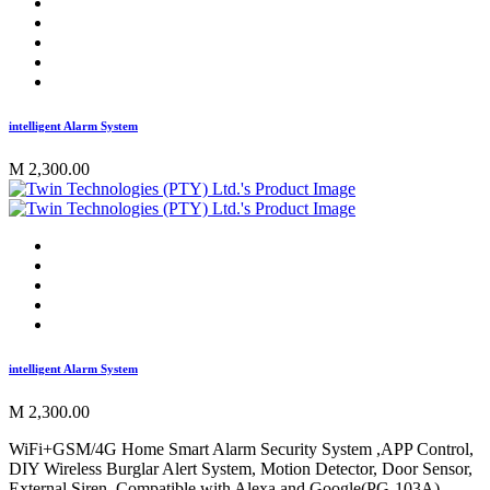
intelligent Alarm System
M 2,300.00
intelligent Alarm System
M 2,300.00
WiFi+GSM/4G Home Smart Alarm Security System ,APP Control,
DIY Wireless Burglar Alert System, Motion Detector, Door Sensor,
External Siren, Compatible with Alexa and Google(PG-103A)