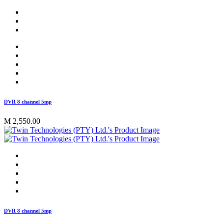
DVR 8 channel 5mp
M 2,550.00
DVR 8 channel 5mp