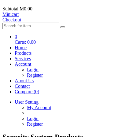
Subtotal
M0.00
Minicart
Checkout
0
Carts:
0.00
Home
Products
Services
Account
Login
Register
About Us
Contact
Compare (
0
)
User Setting
My Account
Login
Register