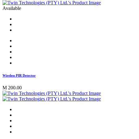
Available
Wireless PIR Detector
M 200.00