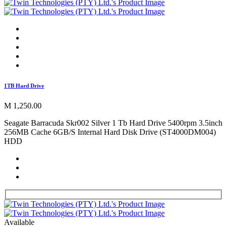
1TB Hard Drive
M 1,250.00
Seagate Barracuda Skr002 Silver 1 Tb Hard Drive 5400rpm 3.5inch
256MB Cache 6GB/S Internal Hard Disk Drive (ST4000DM004)
HDD
Available