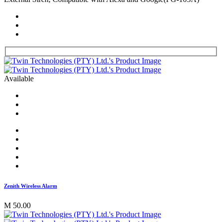
Available
Zenith Wireless Alarm
M 50.00