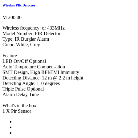
Wireless PIR Detector
M 200.00
Wireless frequency: or 433MHz
Model Number: PIR Detector
Type: IR Burglar Alarm
Color: White, Grey
Feature
LED On/Off Optional
Auto Tempreture Compensation
SMT Design, High RFI/EMI Immunity
Detecting Distance: 12 m @ 2.2 m height
Detecting Angle: 110 degrees
Triple Pulse Optional
Alarm Delay Time
What's in the box
1 X Pir Sensor