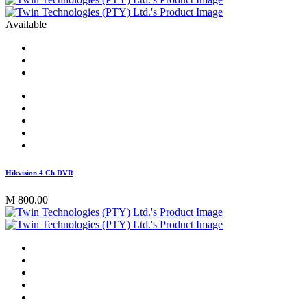
Available
Hikvision 4 Ch DVR
M 800.00