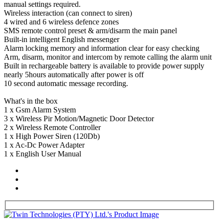
manual settings required.
Wireless interaction (can connect to siren)
4 wired and 6 wireless defence zones
SMS remote control preset & arm/disarm the main panel
Built-in intelligent English messenger
Alarm locking memory and information clear for easy checking
Arm, disarm, monitor and intercom by remote calling the alarm unit
Built in rechargeable battery is available to provide power supply
nearly 5hours automatically after power is off
10 second automatic message recording.
What's in the box
1 x Gsm Alarm System
3 x Wireless Pir Motion/Magnetic Door Detector
2 x Wireless Remote Controller
1 x High Power Siren (120Db)
1 x Ac-Dc Power Adapter
1 x English User Manual