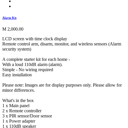
Alarm Kit
M 2,000.00
LCD screen with time clock display
Remote control arm, disarm, monitor, and wireless sensors (Alarm
security system)
A complete starter kit for each home -
With a loud 110dB alarm (alarm).
Simple - No wiring required
Easy installation
Please note: Images are for display purposes only. Please allow for
minor differences.
What's in the box
1 x Main panel
2 x Remote controller
3 x PIR sensor/Door sensor
1 x Power adapter
1 x 110dB speaker