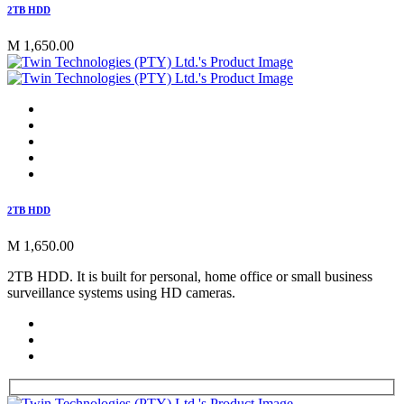
2TB HDD
M 1,650.00
2TB HDD
M 1,650.00
2TB HDD. It is built for personal, home office or small business
surveillance systems using HD cameras.