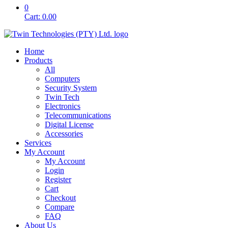
0
Cart:
0.00
Home
Products
All
Computers
Security System
Twin Tech
Electronics
Telecommunications
Digital License
Accessories
Services
My Account
My Account
Login
Register
Cart
Checkout
Compare
FAQ
About Us