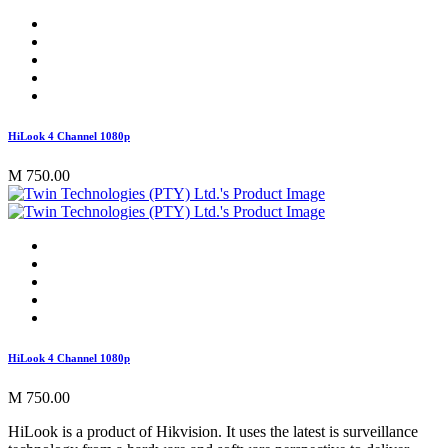
HiLook 4 Channel 1080p
M 750.00
HiLook 4 Channel 1080p
M 750.00
HiLook is a product of Hikvision. It uses the latest is surveillance