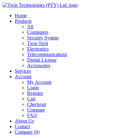
Home
Products
All
Computers
Security System
Twin Tech
Electronics
Telecommunications
Digital License
Accessories
Services
Account
My Account
Login
Register
Cart
Checkout
Compare
FAQ
About Us
Contact
Compare (
0
)