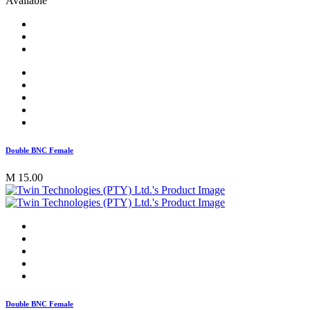
Available
Double BNC Female
M 15.00
Double BNC Female