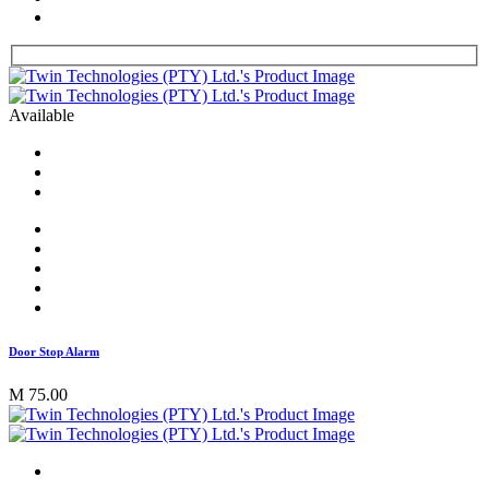
Available
Door Stop Alarm
M 75.00