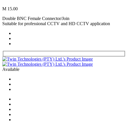
M 15.00
Double BNC Female Connector/Join
Suitable for professional CCTV and HD CCTV application
Available