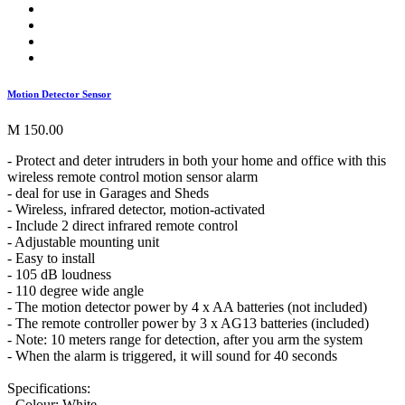
Motion Detector Sensor
M 150.00
- Protect and deter intruders in both your home and office with this
wireless remote control motion sensor alarm
- deal for use in Garages and Sheds
- Wireless, infrared detector, motion-activated
- Include 2 direct infrared remote control
- Adjustable mounting unit
- Easy to install
- 105 dB loudness
- 110 degree wide angle
- The motion detector power by 4 x AA batteries (not included)
- The remote controller power by 3 x AG13 batteries (included)
- Note: 10 meters range for detection, after you arm the system
- When the alarm is triggered, it will sound for 40 seconds
Specifications:
- Colour: White