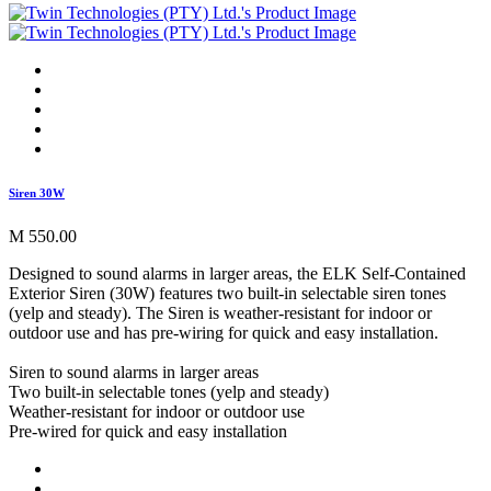
Siren 30W
M 550.00
Designed to sound alarms in larger areas, the ELK Self-Contained
Exterior Siren (30W) features two built-in selectable siren tones
(yelp and steady). The Siren is weather-resistant for indoor or
outdoor use and has pre-wiring for quick and easy installation.
Siren to sound alarms in larger areas
Two built-in selectable tones (yelp and steady)
Weather-resistant for indoor or outdoor use
Pre-wired for quick and easy installation