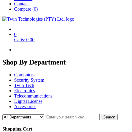
Contact
Compare (
0
)
0
Carts:
0.00
Shop By
Department
Computers
Security System
Twin Tech
Electronics
Telecommunications
Digital License
Accessories
Search
Shopping Cart