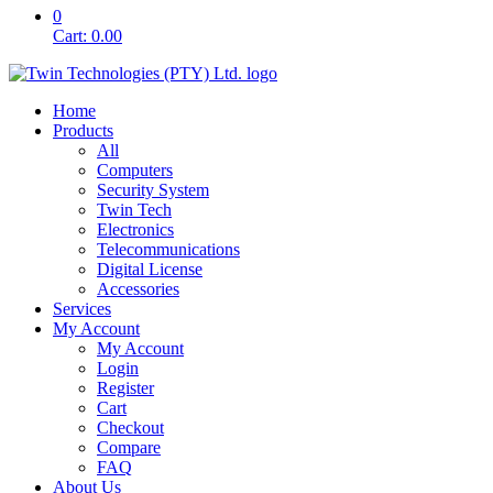
0
Cart:
0.00
Home
Products
All
Computers
Security System
Twin Tech
Electronics
Telecommunications
Digital License
Accessories
Services
My Account
My Account
Login
Register
Cart
Checkout
Compare
FAQ
About Us