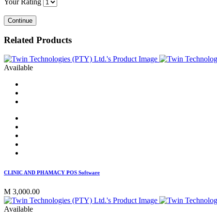
Your Rating
Continue
Related Products
Available
CLINIC AND PHAMACY POS Software
M 3,000.00
Available