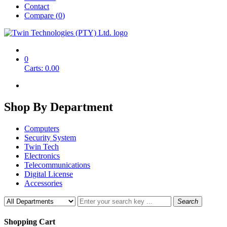
Contact
Compare (
0
)
0
Carts:
0.00
Shop By
Department
Computers
Security System
Twin Tech
Electronics
Telecommunications
Digital License
Accessories
Search
Shopping Cart