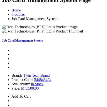
Job Card Management System
Page
Home
Products
Job Card Management System
Job Card Management System
Brands
Twin Tech Brand
Product Code:
544848494
Availability:
In Stock
Price:
M 5,500.00
Add To Cart