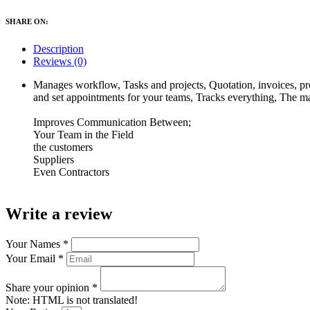
SHARE ON:
Description
Reviews (0)
Manages workflow, Tasks and projects, Quotation, invoices, pro
and set appointments for your teams, Tracks everything, The ma
Improves Communication Between;
Your Team in the Field
the customers
Suppliers
Even Contractors
Write a review
Your Names
*
Your Email
*
Share your opinion
*
Note:
HTML is not translated!