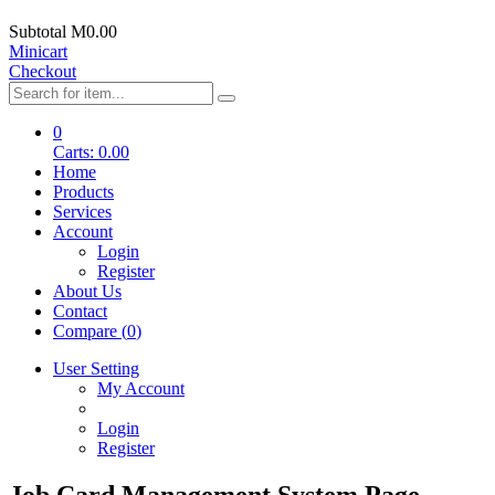
Subtotal
M0.00
Minicart
Checkout
0
Carts:
0.00
Home
Products
Services
Account
Login
Register
About Us
Contact
Compare (
0
)
User Setting
My Account
Login
Register