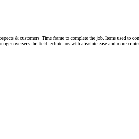
spects & customers, Time frame to complete the job, Items used to comp
nager oversees the field technicians with absolute ease and more contro