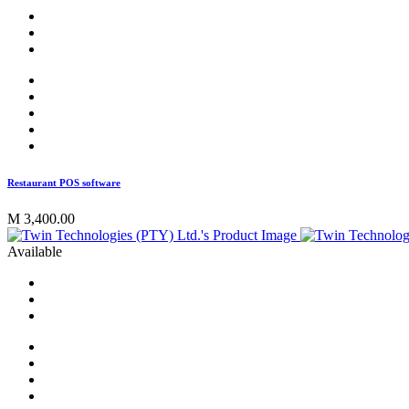
Restaurant POS software
M 3,400.00
Available