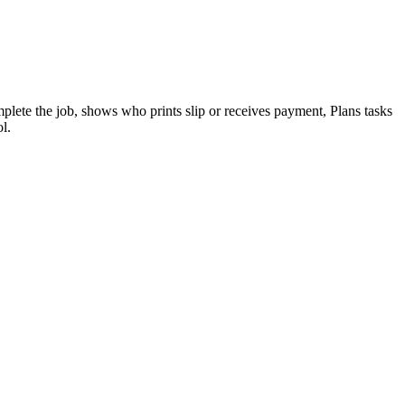
lete the job, shows who prints slip or receives payment, Plans tasks
l.