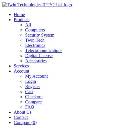
Home
Products
All
Computers
Security System
Twin Tech
Electronics
Telecommunications
Digital License
Accessories
Services
Account
My Account
Login
Register
Cart
Checkout
Compare
FAQ
About Us
Contact
Compare (
0
)