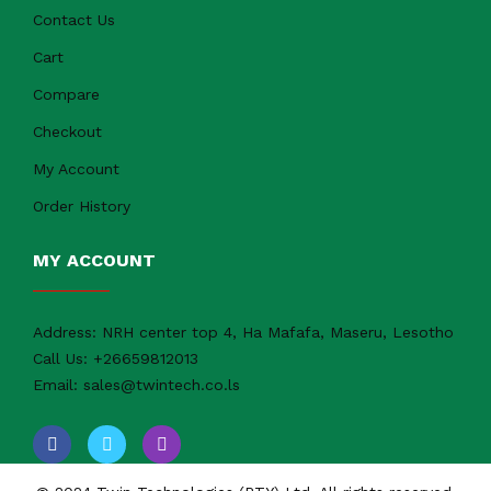
Contact Us
Cart
Compare
Checkout
My Account
Order History
MY ACCOUNT
Address:
NRH center top 4, Ha Mafafa, Maseru, Lesotho
Call Us:
+26659812013
Email:
sales@twintech.co.ls