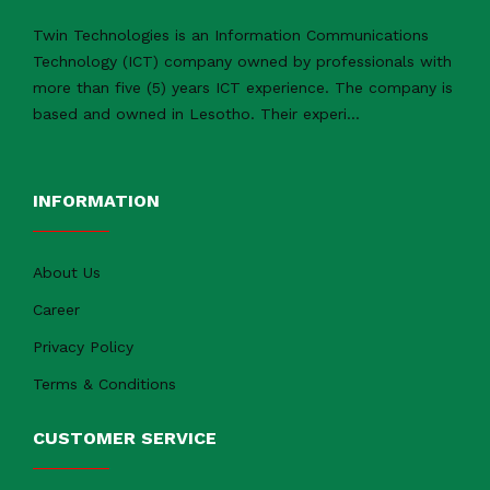
Twin Technologies is an Information Communications
Technology (ICT) company owned by professionals with
more than five (5) years ICT experience. The company is
based and owned in Lesotho. Their experi
...
INFORMATION
About Us
Career
Privacy Policy
Terms & Conditions
CUSTOMER SERVICE