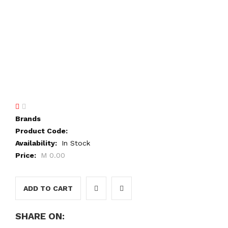
Brands
Product Code:
Availability:
In Stock
Price:
M 0.00
ADD TO CART
SHARE ON: