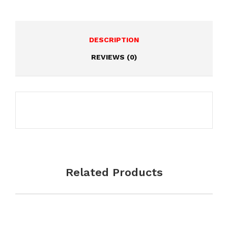
DESCRIPTION
REVIEWS (0)
Write a review
Your Names
*
Related Products
Your Email
*