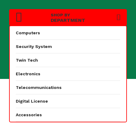
SHOP BY
DEPARTMENT
Computers
Search
Security System
Twin Tech
Electronics
Telecommunications
Digital License
PAGE
Accessories
Home
Products