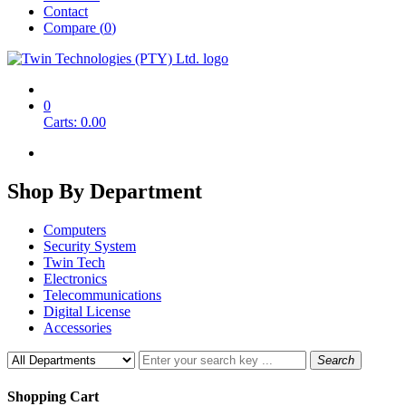
Contact
Compare (
0
)
0
Carts:
0.00
Shop By
Department
Computers
Security System
Twin Tech
Electronics
Telecommunications
Digital License
Accessories
Search
Shopping Cart