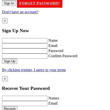
FORGET PASSWORD?
Don't have an account?
×
Sign Up
Now
Name
Email
Password
Confirm Password
By clicking register, I agree to your terms
×
Recover Your
Password
Names
Email