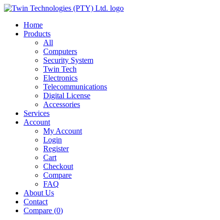
Home
Products
All
Computers
Security System
Twin Tech
Electronics
Telecommunications
Digital License
Accessories
Services
Account
My Account
Login
Register
Cart
Checkout
Compare
FAQ
About Us
Contact
Compare (
0
)