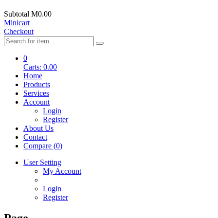
Subtotal
M0.00
Minicart
Checkout
0
Carts:
0.00
Home
Products
Services
Account
Login
Register
About Us
Contact
Compare (
0
)
User Setting
My Account
Login
Register