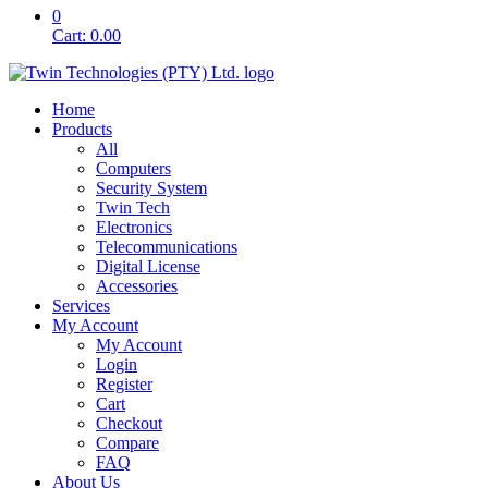
0
Cart:
0.00
Home
Products
All
Computers
Security System
Twin Tech
Electronics
Telecommunications
Digital License
Accessories
Services
My Account
My Account
Login
Register
Cart
Checkout
Compare
FAQ
About Us