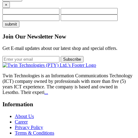
×
Join Our Newsletter Now
Get E-mail updates about our latest shop and special offers.
Subscribe
Twin Technologies is an Information Communications Technology
(ICT) company owned by professionals with more than five (5)
years ICT experience. The company is based and owned in
Lesotho. Their experi
...
Information
About Us
Career
Privacy Policy
Terms & Conditions