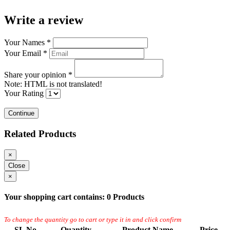
Write a review
Your Names
*
Your Email
*
Share your opinion
*
Note:
HTML is not translated!
Your Rating
Continue
Related Products
×
Close
×
Your shopping cart contains:
0 Products
To change the quantity go to cart or type it in and click confirm
SL No.
Quantity
Product Name
Price