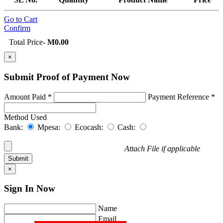
Go to Cart
Confirm
Total Price
-
M0.00
×
Submit Proof of
Payment Now
Amount Paid *
Payment Reference *
Method Used
Bank:
Mpesa:
Ecocash:
Cash:
Attach File if applicable
×
Sign In
Now
Name
Email