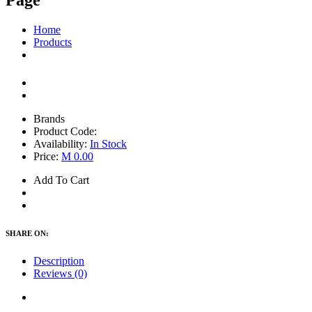
Page
Home
Products
Brands
Product Code:
Availability:
In Stock
Price:
M 0.00
Add To Cart
SHARE ON:
Description
Reviews (0)