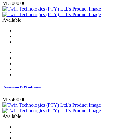
M 3,000.00
Available
Restaurant POS software
M 3,400.00
Available