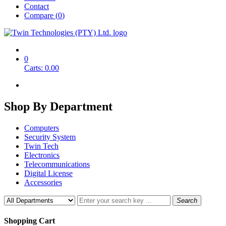
Contact
Compare (
0
)
0
Carts:
0.00
Shop By
Department
Computers
Security System
Twin Tech
Electronics
Telecommunications
Digital License
Accessories
Search
Shopping Cart