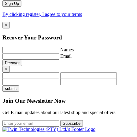
By clicking register, I agree to your terms
×
Recover Your
Password
Names
Email
×
Join Our Newsletter Now
Get E-mail updates about our latest shop and special offers.
Subscribe