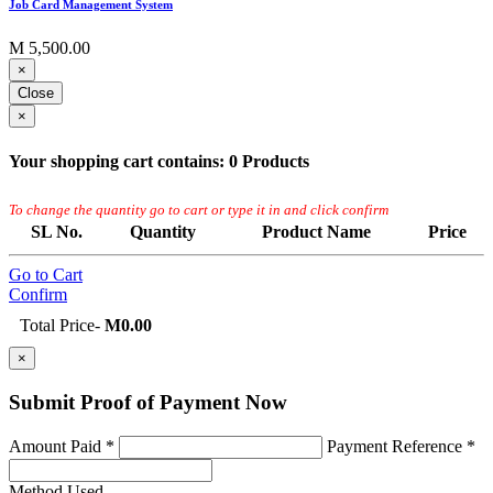
Job Card Management System
M 5,500.00
×
Close
×
Your shopping cart contains:
0 Products
To change the quantity go to cart or type it in and click confirm
SL No.
Quantity
Product Name
Price
Go to Cart
Confirm
Total Price
-
M0.00
×
Submit Proof of
Payment Now
Amount Paid *
Payment Reference *
Method Used