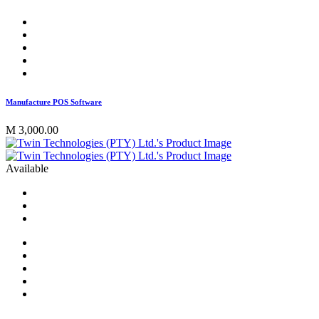
Manufacture POS Software
M 3,000.00
Available