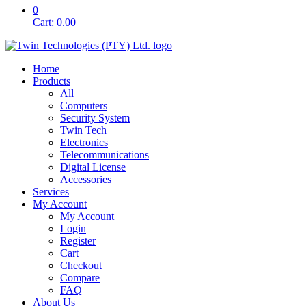
0
Cart:
0.00
Home
Products
All
Computers
Security System
Twin Tech
Electronics
Telecommunications
Digital License
Accessories
Services
My Account
My Account
Login
Register
Cart
Checkout
Compare
FAQ
About Us