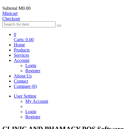
Subtotal
M0.00
Minicart
Checkout
0
Carts:
0.00
Home
Products
Services
Account
Login
Register
About Us
Contact
Compare (
0
)
User Setting
My Account
Login
Register