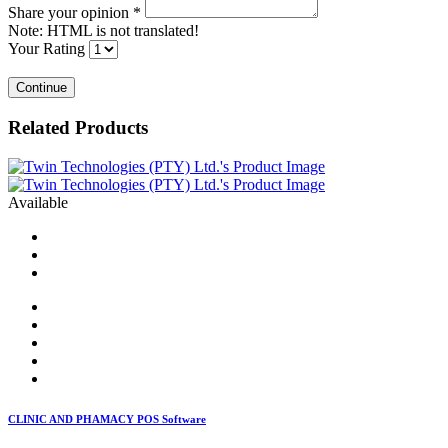
Share your opinion
*
Note:
HTML is not translated!
Your Rating
Continue
Related Products
Available
CLINIC AND PHAMACY POS Software