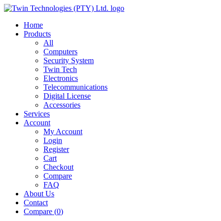
Home
Products
All
Computers
Security System
Twin Tech
Electronics
Telecommunications
Digital License
Accessories
Services
Account
My Account
Login
Register
Cart
Checkout
Compare
FAQ
About Us
Contact
Compare (
0
)