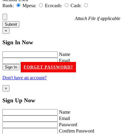
Bank:
Mpesa:
Ecocash:
Cash:
Attach File if applicable
×
Sign In
Now
Name
Email
FORGET PASSWORD?
Don't have an account?
×
Sign Up
Now
Name
Email
Password
Confirm Password