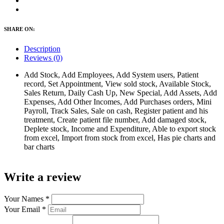
SHARE ON:
Description
Reviews (0)
Add Stock, Add Employees, Add System users, Patient
record, Set Appointment, View sold stock, Available Stock,
Sales Return, Daily Cash Up, New Special, Add Assets, Add
Expenses, Add Other Incomes, Add Purchases orders, Mini
Payroll, Track Sales, Sale on cash, Register patient and his
treatment, Create patient file number, Add damaged stock,
Deplete stock, Income and Expenditure, Able to export stock
from excel, Import from stock from excel, Has pie charts and
bar charts
Write a review
Your Names
*
Your Email
*