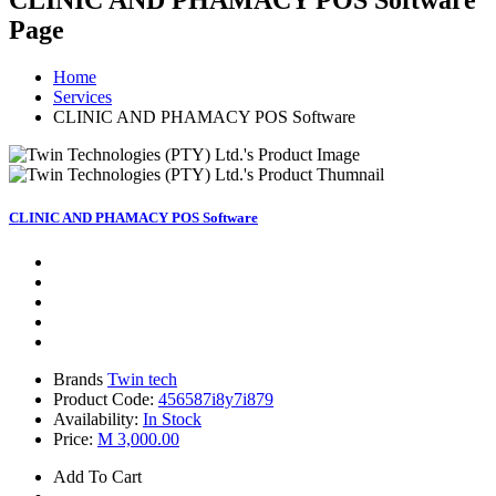
CLINIC AND PHAMACY POS Software
Page
Home
Services
CLINIC AND PHAMACY POS Software
CLINIC AND PHAMACY POS Software
Brands
Twin tech
Product Code:
456587i8y7i879
Availability:
In Stock
Price:
M 3,000.00
Add To Cart