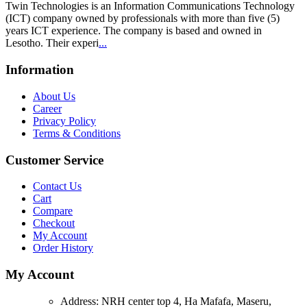
Twin Technologies is an Information Communications Technology
(ICT) company owned by professionals with more than five (5)
years ICT experience. The company is based and owned in
Lesotho. Their experi
...
Information
About Us
Career
Privacy Policy
Terms & Conditions
Customer Service
Contact Us
Cart
Compare
Checkout
My Account
Order History
My Account
Address:
NRH center top 4, Ha Mafafa, Maseru,